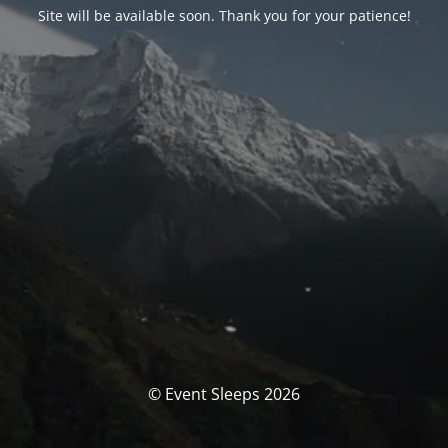
Site will be available soon. Thank you for your patience!
© Event Sleeps 2026