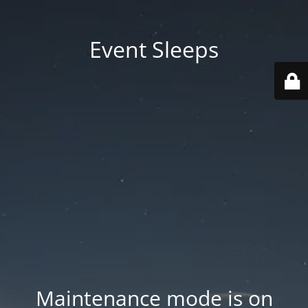
Event Sleeps
Maintenance mode is on