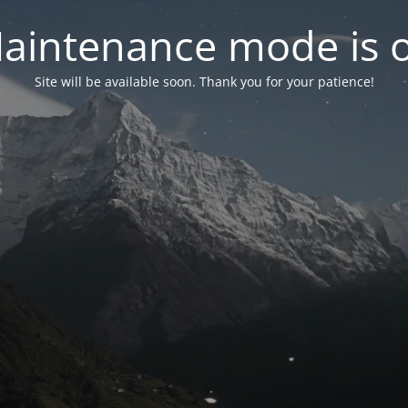
aintenance mode is 
Site will be available soon. Thank you for your patience!