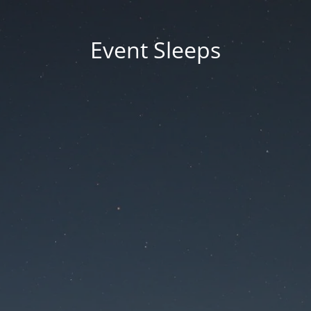
Event Sleeps