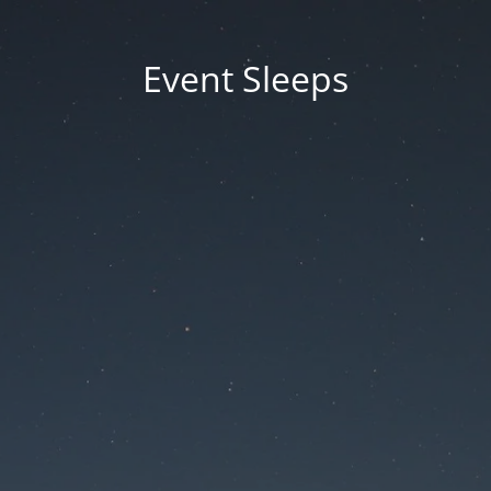
Event Sleeps