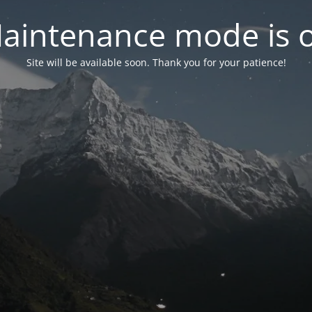
aintenance mode is 
Site will be available soon. Thank you for your patience!