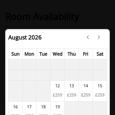
Room Availability
August 2026
Sun
Mon
Tue
Wed
Thu
Fri
Sat
12
13
14
15
£
259
£
259
£
259
£
259
16
17
18
19