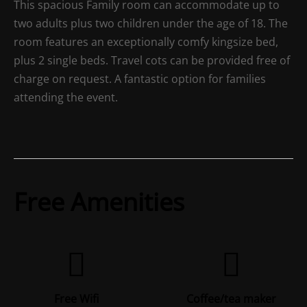
This spacious Family room can accommodate up to
two adults plus two children under the age of 18. The
room features an exceptionally comfy kingsize bed,
plus 2 single beds. Travel cots can be provided free of
charge on request. A fantastic option for families
attending the event.
Free Amenities
Free Wifi
Coffee/tea maker