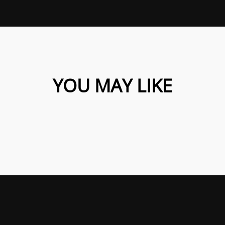
YOU MAY LIKE