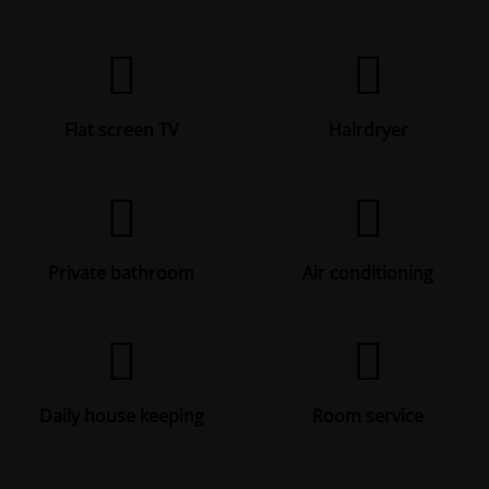
Flat screen TV
Hairdryer
Private bathroom
Air conditioning
Daily house keeping
Room service