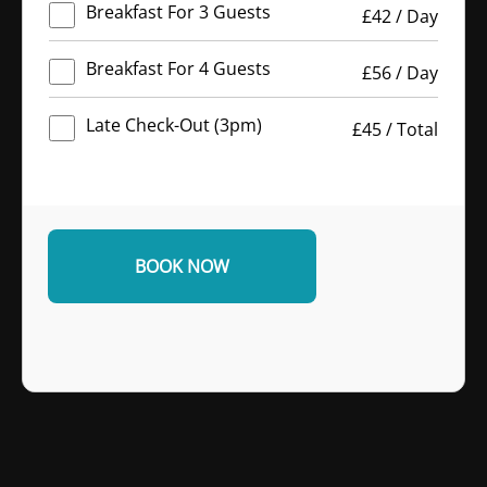
Breakfast For 3 Guests
£
42
/
Day
Breakfast For 4 Guests
£
56
/
Day
Late Check-Out (3pm)
£
45
/
Total
BOOK NOW