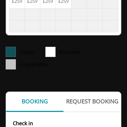
£
259
£
259
£
259
£
259
Today
Available
Unavailable
BOOKING
REQUEST BOOKING
Check in