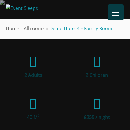
Home
All rooms
Demo Hotel 4 – Family Room
2 Adults
2 Children
2
40 M
£
259
/ night