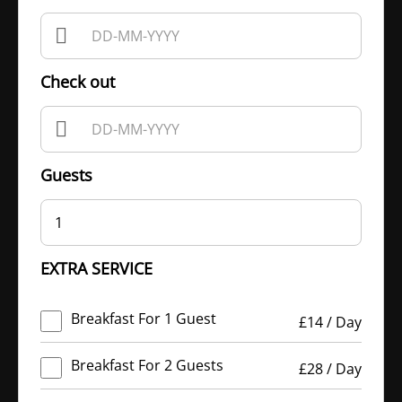
Check out
Guests
1
EXTRA SERVICE
Breakfast For 1 Guest
£
14
/
Day
Breakfast For 2 Guests
£
28
/
Day