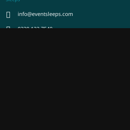
info@eventsleeps.com
0330 122 7540
44-46 Magdalen Road, Exeter, EX2 4TE
Check map
USEFUL LINKS
Terms of Service
Services
Privacy Policy
Demo