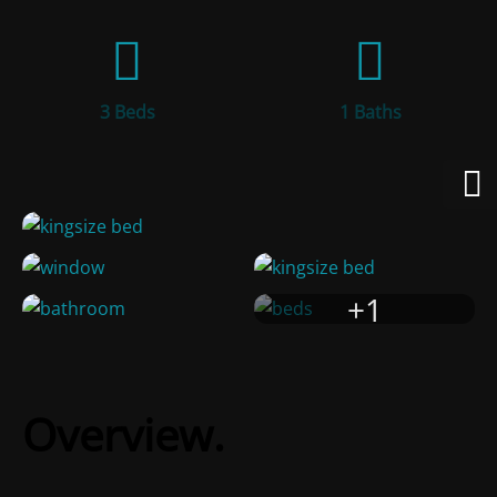
3 Beds
1 Baths
+1
Overview.